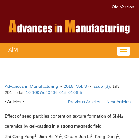
Old Version
AiM
Toggle
navigat
Advances in Manufacturing
››
2015
,
Vol. 3
››
Issue (3)
: 193-
201.
doi:
10.1007/s40436-015-0106-5
• Articles •
Previous Articles
Next Articles
Effect of seed particles content on texture formation of Si
N
3
4
ceramics by gel-casting in a strong magnetic field
1
1
1
1
Zhi-Gang Yang
, Jian-Bo Yu
, Chuan-Jun Li
, Kang Deng
,