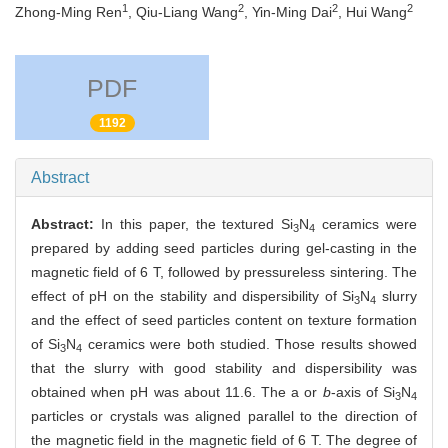
1
2
2
2
Zhong-Ming Ren
, Qiu-Liang Wang
, Yin-Ming Dai
, Hui Wang
PDF
1192
Abstract
Abstract:
In this paper, the textured Si
N
ceramics were
3
4
prepared by adding seed particles during gel-casting in the
magnetic field of 6 T, followed by pressureless sintering. The
effect of pH on the stability and dispersibility of Si
N
slurry
3
4
and the effect of seed particles content on texture formation
of Si
N
ceramics were both studied. Those results showed
3
4
that the slurry with good stability and dispersibility was
obtained when pH was about 11.6. The a or
b
-axis of Si
N
3
4
particles or crystals was aligned parallel to the direction of
the magnetic field in the magnetic field of 6 T. The degree of