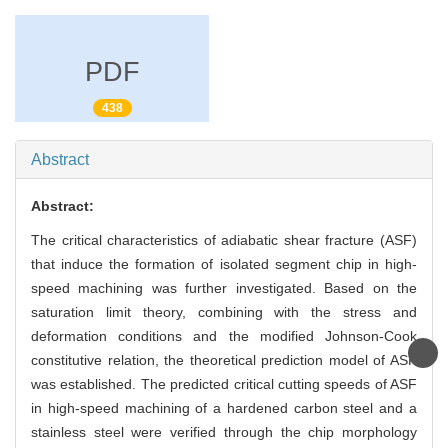
PDF
438
Abstract
Abstract:
The critical characteristics of adiabatic shear fracture (ASF)
that induce the formation of isolated segment chip in high-
speed machining was further investigated. Based on the
saturation limit theory, combining with the stress and
deformation conditions and the modified Johnson-Cook
constitutive relation, the theoretical prediction model of ASF
was established. The predicted critical cutting speeds of ASF
in high-speed machining of a hardened carbon steel and a