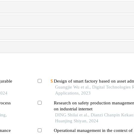
gurable
Design of smart factory based on asset admi
Guangjie Wu et al., Digital Technologies
2024
Applications, 2023
rocess
Research on safety production managemen
on industrial internet
ing,
DING Shilai et al., Dianzi Chanpin Keka
Huanjing Shiyan, 2024
enance
Operational management in the context of i