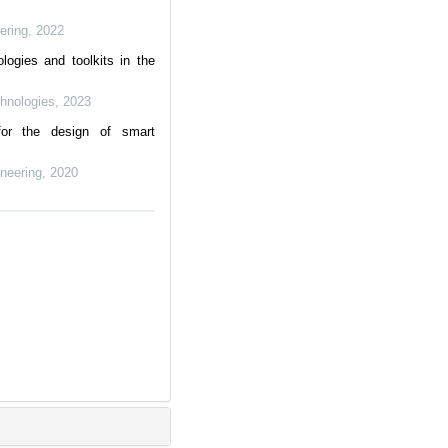
ering
,
2022
logies and toolkits in the
chnologies
,
2023
for the design of smart
neering
,
2020