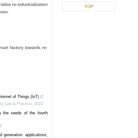
lize re-industrialization
TOP
sses.
mart factory towards re-
nternet of Things (IoT)
rty Law & Practice
,
2022
g the seeds of the fourth
1
d generation: applications,