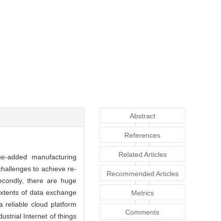
Abstract
References
Related Articles
lue-added manufacturing
hallenges to achieve re-
Recommended Articles
Secondly, there are huge
extents of data exchange
Metrics
reliable cloud platform
Comments
strial Internet of things