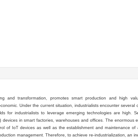
rading and transformation, promotes smart production and high va
nomic. Under the current situation, industrialists encounter several c
sholds for industrialists to leverage emerging technologies are high. 
oT) devices in smart factories, warehouses and offices. The enormous 
 of IoT devices as well as the establishment and maintenance of a 
oduction management. Therefore, to achieve re-industrialization, an indu