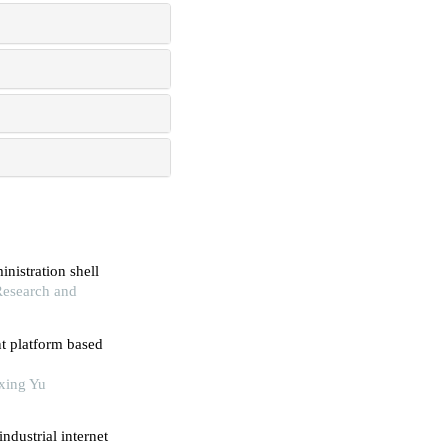
nistration shell
 Research and
t platform based
oxing Yu
ndustrial internet