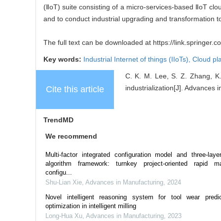
(ⅡoT) suite consisting of a micro-services-based ⅡoT clo
and to conduct industrial upgrading and transformation 
The full text can be downloaded at https://link.springer.
Key words:
Industrial Internet of things (IIoTs),
Cloud pl
C. K. M. Lee, S. Z. Zhang, K.
industrialization[J]. Advances 
Cite this article
TrendMD
We recommend
Multi-factor integrated configuration model and three-laye
algorithm framework: turnkey project-oriented rapid m
configu...
Shu-Lian Xie
,
Advances in Manufacturing
,
2024
Novel intelligent reasoning system for tool wear predi
optimization in intelligent milling
Long-Hua Xu
,
Advances in Manufacturing
,
2023