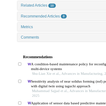
Related Articles
10
Recommended Articles
0
Metrics
Comments
Recommendations
A condition-based maintenance policy for reconfi
multi-device systems
Shu-Lian Xie et al., Advances in Manufacturing, 
Sensitivity analysis of near solidus forming (nsf) p
with digital twin using taguchi approach
Muhammad Sajjad et al., Advances in Manufactur
2025
Application of sensor data based predictive maint