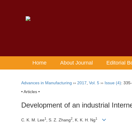
Home
About Journal
Editorial B
Advances in Manufacturing
››
2017
,
Vol. 5
››
Issue (4)
: 335
• Articles •
Development of an industrial Internet
1
2
1
C. K. M. Lee
, S. Z. Zhang
, K. K. H. Ng