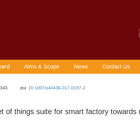
oard
Aims & Scope
News
Contact Us
-343.
doi:
10.1007/s40436-017-0197-2
 of things suite for smart factory towards r