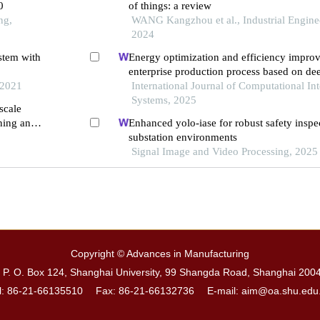
0
of things: a review
ng,
WANG Kangzhou et al., Industrial Enginee
2024
stem with
Energy optimization and efficiency impro
enterprise production process based on de
 2021
the background of carbon peak and carbon
International Journal of Computational Int
Systems, 2025
scale
rning and
Enhanced yolo-iase for robust safety insp
substation environments
Signal Image and Video Processing, 2025
Copyright © Advances in Manufacturing
. O. Box 124, Shanghai University, 99 Shangda Road, Shanghai 200
l: 86-21-66135510 Fax: 86-21-66132736
E-mail: aim@oa.shu.edu