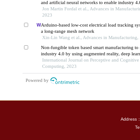
and artificial neural networks to enable industry 4.
Jon Martin Fordal et al., Advances in Manufacturi
2023
Arduino-based low-cost electrical load tracking sy
a long-range mesh network
Xin-Lin Wang et al., Advances in Manufacturing,
Non-fungible token based smart manufacturing to 
industry 4.0 by using augmented reality, deep lea
industrial internet of things
International Journal on Perceptive and Cognitive
Computing, 2023
Powered by
Address：P
Te