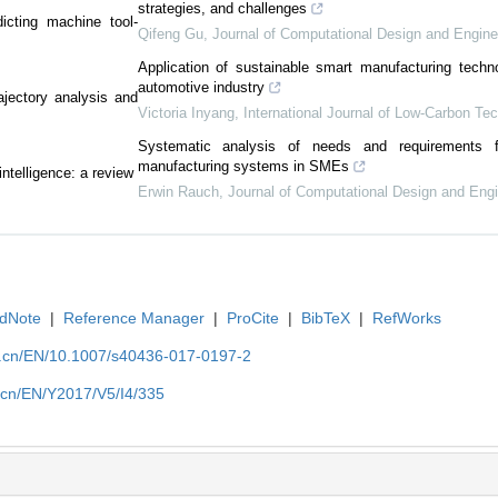
strategies, and challenges
icting machine tool-
Qifeng Gu
,
Journal of Computational Design and Engine
Application of sustainable smart manufacturing techno
automotive industry
ajectory analysis and
Victoria Inyang
,
International Journal of Low-Carbon Te
Systematic analysis of needs and requirements 
manufacturing systems in SMEs
ntelligence: a review
Erwin Rauch
,
Journal of Computational Design and Engi
dNote
|
Reference Manager
|
ProCite
|
BibTeX
|
RefWorks
u.cn/EN/10.1007/s40436-017-0197-2
.cn/EN/Y2017/V5/I4/335