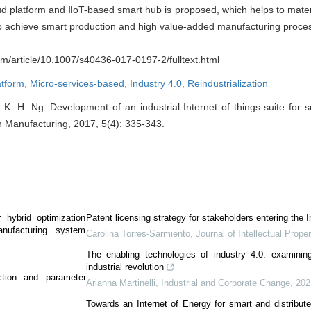
ud platform and ⅡoT-based smart hub is proposed, which helps to materia
to achieve smart production and high value-added manufacturing proce
com/article/10.1007/s40436-017-0197-2/fulltext.html
atform,
Micro-services-based,
Industry 4.0,
Reindustrialization
 K. H. Ng. Development of an industrial Internet of things suite for s
in Manufacturing, 2017, 5(4): 335-343.
r hybrid optimization
Patent licensing strategy for stakeholders entering the I
anufacturing system
Carolina Torres-Sarmiento
,
Journal of Intellectual Prope
The enabling technologies of industry 4.0: examinin
industrial revolution
ction and parameter
Arianna Martinelli
,
Industrial and Corporate Change
,
202
Towards an Internet of Energy for smart and distribute