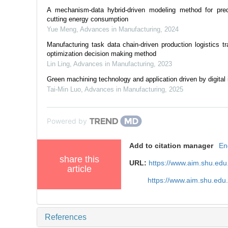
A mechanism-data hybrid-driven modeling method for pred
cutting energy consumption
Yue Meng
,
Advances in Manufacturing
,
2024
Manufacturing task data chain-driven production logistics tr
optimization decision making method
Lin Ling
,
Advances in Manufacturing
,
2023
Green machining technology and application driven by digital i
Tai-Min Luo
,
Advances in Manufacturing
,
2025
Powered by
Add to citation manager
En
share this
URL:
https://www.aim.shu.ed
article
https://www.aim.shu.edu
References