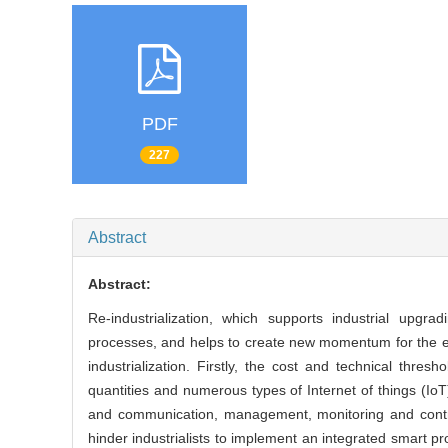
PDF
227
Abstract
Abstract:
Re-industrialization, which supports industrial upg
processes, and helps to create new momentum for the eco
industrialization. Firstly, the cost and technical thre
quantities and numerous types of Internet of things (I
and communication, management, monitoring and control
hinder industrialists to implement an integrated smart pr