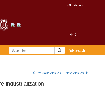
Old Version
中文
Previous Articles
Next Articles
e-industrialization