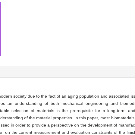
odern society due to the fact of an aging population and associated i
volves an understanding of both mechanical engineering and biomed
able selection of materials is the prerequisite for a long-term and
erstanding of the material properties. In this paper, most biomaterials
ussed in order to provide a perspective on the development of manufa
ion on the current measurement and evaluation constraints of the finis