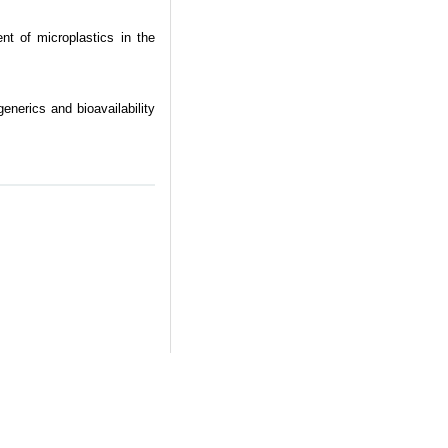
t of microplastics in the
nerics and bioavailability