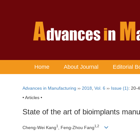
Home
About Journal
Editorial B
Advances in Manufacturing
››
2018
,
Vol. 6
››
Issue (1)
: 20-4
• Articles •
State of the art of bioimplants manuf
1
1,2
Cheng-Wei Kang
, Feng-Zhou Fang