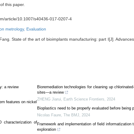
of this paper.
.com/article/10.1007/s40436-017-0207-4
ion metrology,
Evaluation
g. State of the art of bioimplants manufacturing: part I[J]. Advances
y: a review
Bioremediation technologies for cleaning up chlorinate
sites—a review
ZHENG Jiarui
,
Earth Science Frontiers
,
2024
ern features on nickel
Bioplastics need to be properly evaluated before being 
Nicolas Faure
,
The BMJ
,
2024
 characterization of
Framework and implementation of field informatization 
exploration