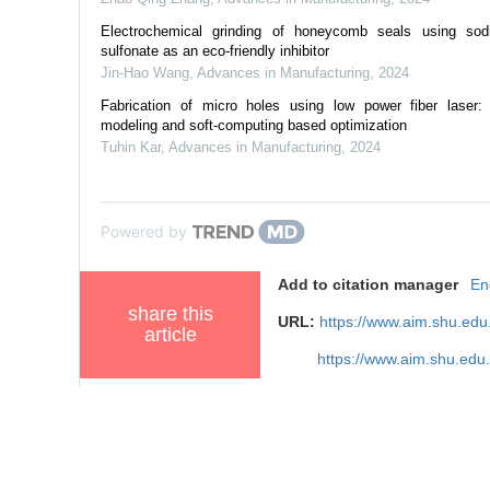
Electrochemical grinding of honeycomb seals using so
sulfonate as an eco-friendly inhibitor
Jin-Hao Wang
,
Advances in Manufacturing
,
2024
Fabrication of micro holes using low power fiber laser:
modeling and soft-computing based optimization
Tuhin Kar
,
Advances in Manufacturing
,
2024
Powered by
Add to citation manager
En
share this
URL:
https://www.aim.shu.ed
article
https://www.aim.shu.edu
References
Related Articles
4