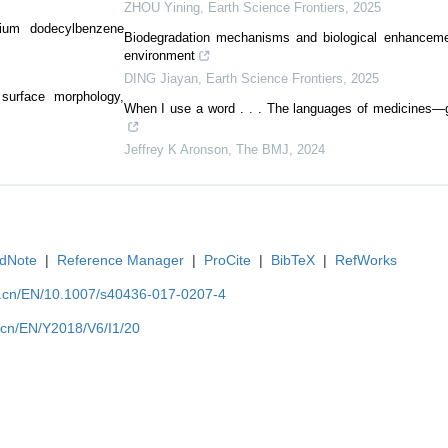
ZHOU Yining
,
Earth Science Frontiers
,
2025
dium dodecylbenzene
Biodegradation mechanisms and biological enhancemen
environment
DING Jiayan
,
Earth Science Frontiers
,
2025
 surface morphology,
When I use a word . . . The languages of medicines—ge
Jeffrey K Aronson
,
The BMJ
,
2024
dNote
|
Reference Manager
|
ProCite
|
BibTeX
|
RefWorks
u.cn/EN/10.1007/s40436-017-0207-4
.cn/EN/Y2018/V6/I1/20