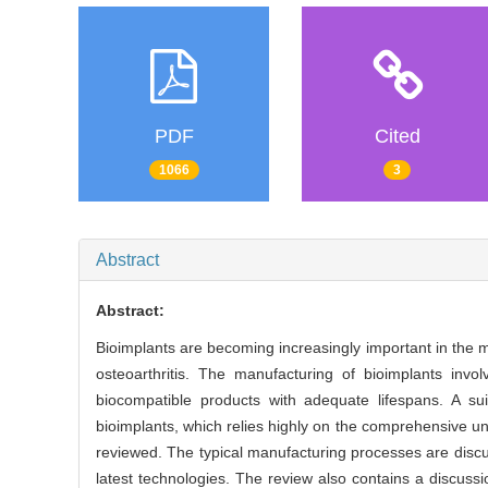
PDF
Cited
1066
3
Abstract
Abstract:
Bioimplants are becoming increasingly important in the m
osteoarthritis. The manufacturing of bioimplants in
biocompatible products with adequate lifespans. A suit
bioimplants, which relies highly on the comprehensive und
reviewed. The typical manufacturing processes are disc
latest technologies. The review also contains a discuss