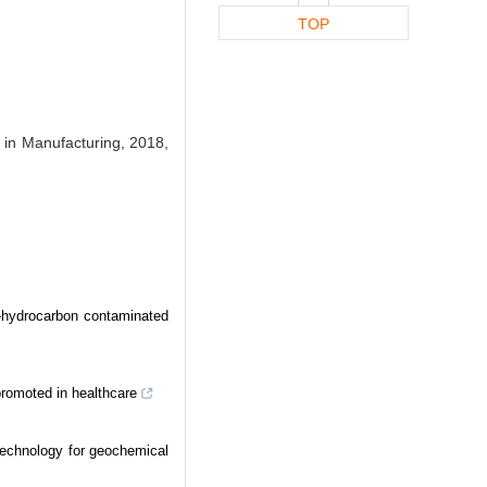
TOP
 in Manufacturing, 2018,
d-hydrocarbon contaminated
promoted in healthcare
technology for geochemical