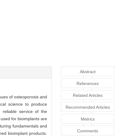
Abstract
References
Related Articles
ssues of osteoporosis and
ical science to produce
Recommended Articles
 reliable service of the
 used for bioimplants are
Metrics
cturing fundamentals and
Comments
hed bioimplant products.