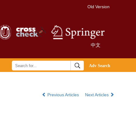
Old Version
中文
Previous Articles
Next Articles