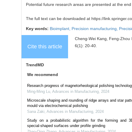
Potential future research areas are presented at the end 
The full text can be downloaded at https://link.springer
Key words:
Bioimplant,
Precision manufacturing,
Precis
Cheng-Wei Kang, Feng-Zhou Fan
6(1): 20-40.
Cite this article
TrendMD
We recommend
Research progress of magnetorheological polishing technolog
Ming-Ming Lu
,
Advances in Manufacturing
,
2024
Microscale shaping and rounding of ridge arrays and star patt
mould via electrochemical polishing
Sana Zaki
,
Advances in Manufacturing
,
2024
Study on a probabilistic algorithm for the forming and 3D
special-shaped surfaces under profile grinding
Zhao-Qing Zhang
,
Advances in Manufacturing
,
2024