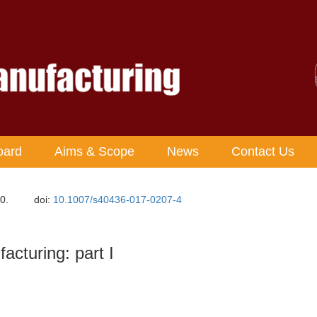
oard
Aims & Scope
News
Contact Us
0.
doi:
10.1007/s40436-017-0207-4
acturing: part I