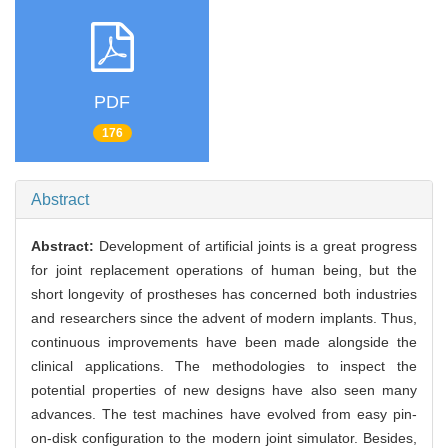
PDF
176
Abstract
Abstract:
Development of artificial joints is a great progress
for joint replacement operations of human being, but the
short longevity of prostheses has concerned both industries
and researchers since the advent of modern implants. Thus,
continuous improvements have been made alongside the
clinical applications. The methodologies to inspect the
potential properties of new designs have also seen many
advances. The test machines have evolved from easy pin-
on-disk configuration to the modern joint simulator. Besides,