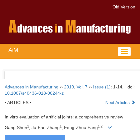
Old Version
AiM
Toggle
navigat
Advances in Manufacturing
››
2019
,
Vol. 7
››
Issue (1)
: 1-14.
doi:
10.1007/s40436-018-00244-z
• ARTICLES •
Next Articles
In vitro evaluation of artificial joints: a comprehensive review
1
1
1,2
Gang Shen
, Ju-Fan Zhang
, Feng-Zhou Fang