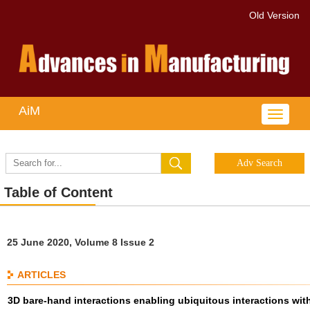
Old Version
AiM
Toggle
navigat
Table of Content
25 June 2020, Volume 8 Issue 2
ARTICLES
3D bare-hand interactions enabling ubiquitous interactions wit