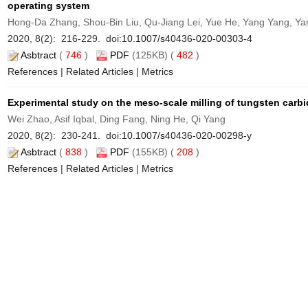
operating system
Hong-Da Zhang, Shou-Bin Liu, Qu-Jiang Lei, Yue He, Yang Yang, Ya
2020, 8(2): 216-229. doi:
10.1007/s40436-020-00303-4
Asbtract
(
746
)
PDF
(125KB) (
482
)
References
|
Related Articles
|
Metrics
Experimental study on the meso-scale milling of tungsten carb
Wei Zhao, Asif Iqbal, Ding Fang, Ning He, Qi Yang
2020, 8(2): 230-241. doi:
10.1007/s40436-020-00298-y
Asbtract
(
838
)
PDF
(155KB) (
208
)
References
|
Related Articles
|
Metrics
Prediction model for determining the optimum operational parame
composites
Annamaria Gisario, Mehrshad Mehrpouya, Atabak Rahimzadeh, Andre
2020, 8(2): 242-251. doi:
10.1007/s40436-020-00304-3
Asbtract
(
741
)
PDF
(124KB) (
100
)
References
|
Related Articles
|
Metrics