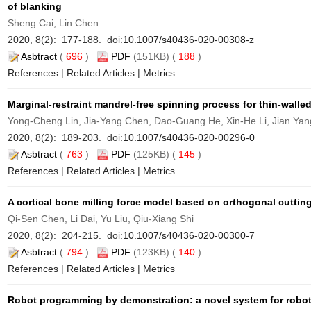
of blanking
Sheng Cai, Lin Chen
2020, 8(2): 177-188. doi:
10.1007/s40436-020-00308-z
Asbtract
(
696
)
PDF
(151KB) (
188
)
References
|
Related Articles
|
Metrics
Marginal-restraint mandrel-free spinning process for thin-walled
Yong-Cheng Lin, Jia-Yang Chen, Dao-Guang He, Xin-He Li, Jian Yan
2020, 8(2): 189-203. doi:
10.1007/s40436-020-00296-0
Asbtract
(
763
)
PDF
(125KB) (
145
)
References
|
Related Articles
|
Metrics
A cortical bone milling force model based on orthogonal cuttin
Qi-Sen Chen, Li Dai, Yu Liu, Qiu-Xiang Shi
2020, 8(2): 204-215. doi:
10.1007/s40436-020-00300-7
Asbtract
(
794
)
PDF
(123KB) (
140
)
References
|
Related Articles
|
Metrics
Robot programming by demonstration: a novel system for robot