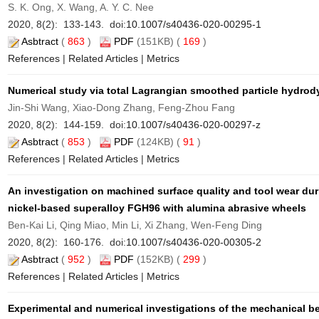
S. K. Ong, X. Wang, A. Y. C. Nee
2020, 8(2): 133-143. doi:
10.1007/s40436-020-00295-1
Asbtract
(
863
)
PDF
(151KB) (
169
)
References
|
Related Articles
|
Metrics
Numerical study via total Lagrangian smoothed particle hydrod
Jin-Shi Wang, Xiao-Dong Zhang, Feng-Zhou Fang
2020, 8(2): 144-159. doi:
10.1007/s40436-020-00297-z
Asbtract
(
853
)
PDF
(124KB) (
91
)
References
|
Related Articles
|
Metrics
An investigation on machined surface quality and tool wear dur
nickel-based superalloy FGH96 with alumina abrasive wheels
Ben-Kai Li, Qing Miao, Min Li, Xi Zhang, Wen-Feng Ding
2020, 8(2): 160-176. doi:
10.1007/s40436-020-00305-2
Asbtract
(
952
)
PDF
(152KB) (
299
)
References
|
Related Articles
|
Metrics
Experimental and numerical investigations of the mechanical be