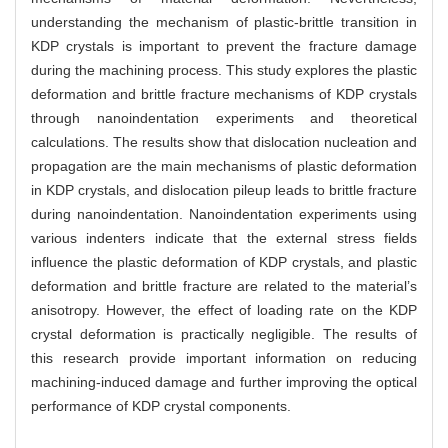
understanding the mechanism of plastic-brittle transition in
KDP crystals is important to prevent the fracture damage
during the machining process. This study explores the plastic
deformation and brittle fracture mechanisms of KDP crystals
through nanoindentation experiments and theoretical
calculations. The results show that dislocation nucleation and
propagation are the main mechanisms of plastic deformation
in KDP crystals, and dislocation pileup leads to brittle fracture
during nanoindentation. Nanoindentation experiments using
various indenters indicate that the external stress fields
influence the plastic deformation of KDP crystals, and plastic
deformation and brittle fracture are related to the material’s
anisotropy. However, the effect of loading rate on the KDP
crystal deformation is practically negligible. The results of
this research provide important information on reducing
machining-induced damage and further improving the optical
performance of KDP crystal components.