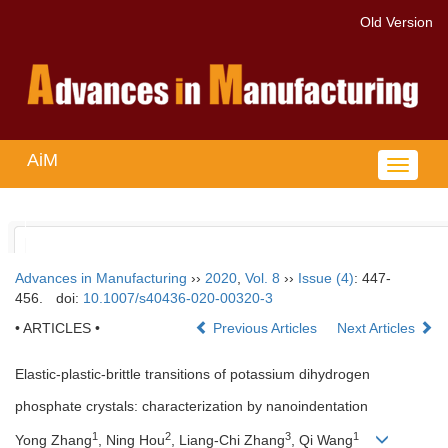
Old Version
AiM
Toggle
navigat
Advances in Manufacturing
››
2020
,
Vol. 8
››
Issue (4)
: 447-
456.
doi:
10.1007/s40436-020-00320-3
• ARTICLES •
Previous Articles
Next Articles
Elastic-plastic-brittle transitions of potassium dihydrogen
phosphate crystals: characterization by nanoindentation
1
2
3
1
Yong Zhang
, Ning Hou
, Liang-Chi Zhang
, Qi Wang