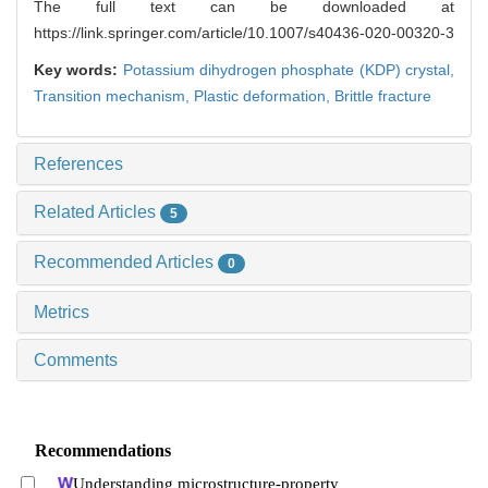
The full text can be downloaded at
https://link.springer.com/article/10.1007/s40436-020-00320-3
Key words:
Potassium dihydrogen phosphate (KDP) crystal,
Transition mechanism,
Plastic deformation,
Brittle fracture
References
Related Articles
5
Recommended Articles
0
Metrics
Comments
Recommendations
Understanding microstructure-property