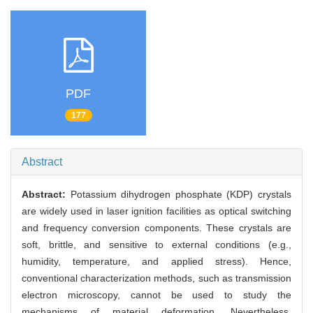
PDF
177
Abstract
Abstract:
Potassium dihydrogen phosphate (KDP) crystals
are widely used in laser ignition facilities as optical switching
and frequency conversion components. These crystals are
soft, brittle, and sensitive to external conditions (e.g.,
humidity, temperature, and applied stress). Hence,
conventional characterization methods, such as transmission
electron microscopy, cannot be used to study the
mechanisms of material deformation. Nevertheless,